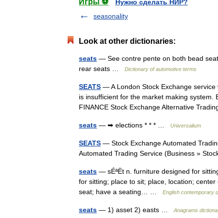
Игры ⚽
Нужно сделать НИР?
seasonality
Look at other dictionaries:
seats
— See contre pente on both bead seats, f
rear seats …
Dictionary of automotive terms
SEATS
— A London Stock Exchange service whi
is insufficient for the market making system
FINANCE Stock Exchange Alternative Tra
seats
— ➡ elections * * * …
Universalium
SEATS
— Stock Exchange Automated Trading
Automated Trading Service (Business » St
seats
— sÉªËt n. furniture designed for sitti
for sitting; place to sit; place, location; cen
seat; have a seating… …
English contemporary d
seats
— 1) asset 2) easts …
Anagrams dictiona