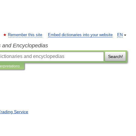
Remember this site
Embed dictionaries into your website
EN
s and Encyclopedias
Search!
terpretations
Trading
Service