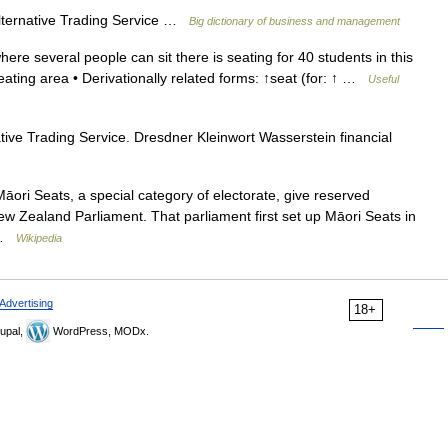
lternative Trading Service …
Big dictionary of business and management
re several people can sit there is seating for 40 students in this
ating area • Derivationally related forms: ↑seat (for: ↑ …
Useful
ve Trading Service. Dresdner Kleinwort Wasserstein financial
āori Seats, a special category of electorate, give reserved
New Zealand Parliament. That parliament first set up Māori Seats in
r …
Wikipedia
Advertising
18+
upal,
WordPress, MODx.