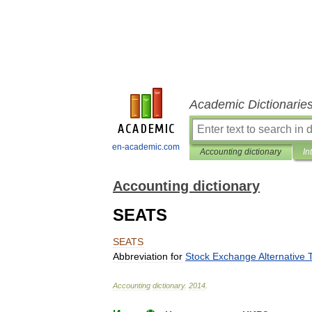
Academic Dictionarie
en-academic.com
Accounting dictionary
In
Accounting dictionary
SEATS
SEATS
Abbreviation
for
Stock
Exchange
Alternative
Accounting
dictionary
.
2014
.