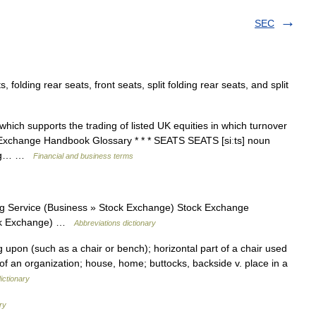
SEC
olding rear seats, front seats, split folding rear seats, and split
ch supports the trading of listed UK equities in which turnover
. Exchange Handbook Glossary * * * SEATS SEATS [siːts] noun
ding… …
Financial and business terms
 Service (Business » Stock Exchange) Stock Exchange
ock Exchange) …
Abbreviations dictionary
ng upon (such as a chair or bench); horizontal part of a chair used
ter of an organization; house, home; buttocks, backside v. place in a
ictionary
ry