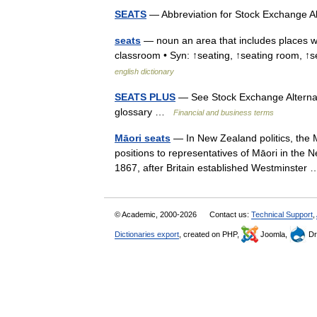
SEATS
— Abbreviation for Stock Exchange A
seats
— noun an area that includes places whe
classroom • Syn: ↑seating, ↑seating room, ↑se
english dictionary
SEATS PLUS
— See Stock Exchange Alternati
glossary …
Financial and business terms
Māori seats
— In New Zealand politics, the M
positions to representatives of Māori in the 
1867, after Britain established Westminste
© Academic, 2000-2026
Contact us:
Technical Support
,
Dictionaries export
, created on PHP,
Joomla,
Dr